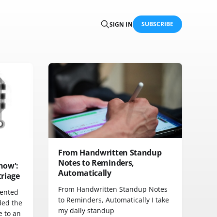
SUBSCRIBE
SIGN IN
From Handwritten Standup
Notes to Reminders,
know':
Automatically
triage
From Handwritten Standup Notes
mented
to Reminders, Automatically I take
ded the
my daily standup
e to an