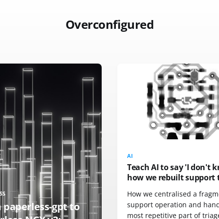
Overconfigured
AI
Teach AI to say 'I don't 
how we rebuilt support 
How we centralised a frag
SS
 paperless-gpt to
support operation and han
most repetitive part of triag