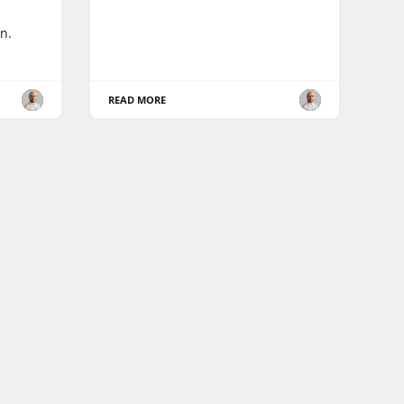
n.
READ MORE