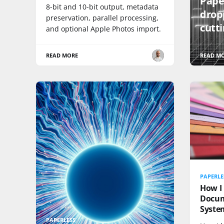
Pape
8-bit and 10-bit output, metadata
drop
preservation, parallel processing,
cutt
and optional Apple Photos import.
READ MORE
READ M
PAPERLE
How I 
Docu
Syste
PAPERLESS