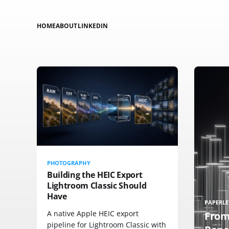
HOME
ABOUT
LINKEDIN
PHOTOGRAPHY
Building the HEIC Export
Lightroom Classic Should
Have
PAPERLE
A native Apple HEIC export
From
pipeline for Lightroom Classic with