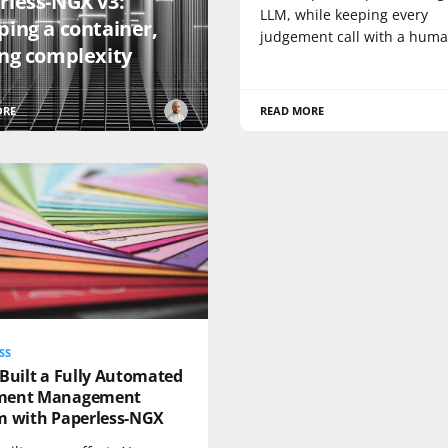
rless-NGX v3:
LLM, while keeping every
ping a container,
judgement call with a huma
ing complexity
ORE
READ MORE
SS
Built a Fully Automated
ment Management
m with Paperless-NGX